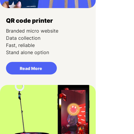
QR code printer
Branded micro website
Data collection
Fast, reliable
Stand alone option
Read More