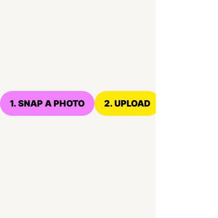
1. SNAP A PHOTO
2. UPLOAD