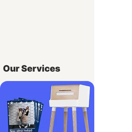
Our Services