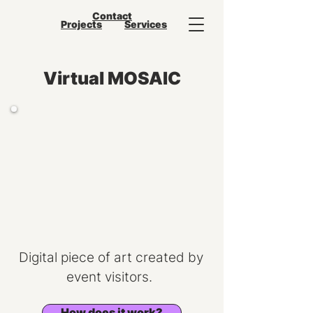
Contact
Projects
Services
Virtual MOSAIC
Digital piece of art created by
event visitors.
How does it work?