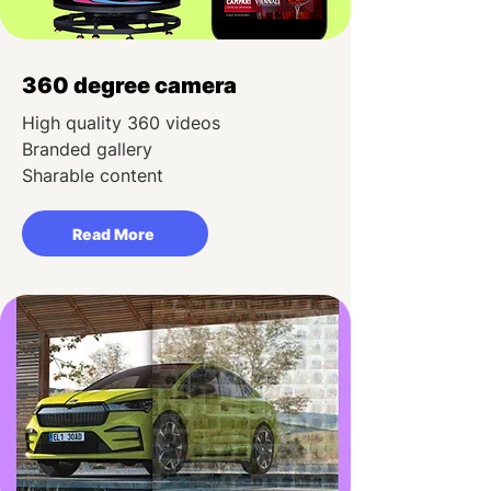
360 degree camera
High quality 360 videos
Branded gallery
Sharable content
Read More