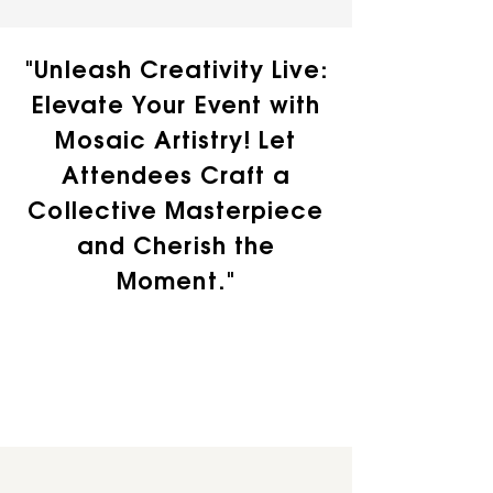
"Unleash Creativity Live:
Elevate Your Event with
Mosaic Artistry! Let
Attendees Craft a
Collective Masterpiece
and Cherish the
Moment."