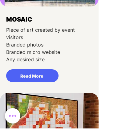
MOSAIC
Piece of art created by event
visitors
Branded photos
Branded micro website
Any desired size
Read More