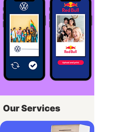
Our Services