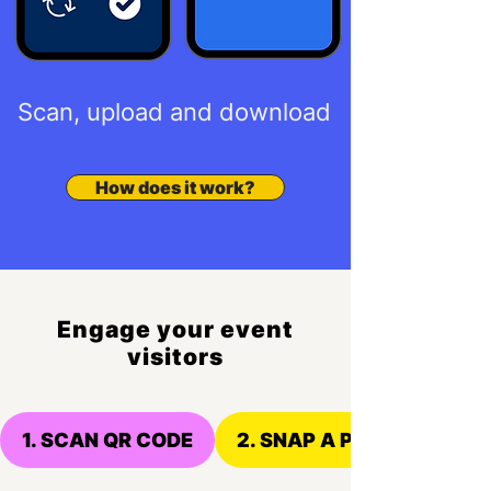
Scan, upload and download
How does it work?
Engage your event
visitors
1. SCAN QR CODE
2. SNAP A PHOTO