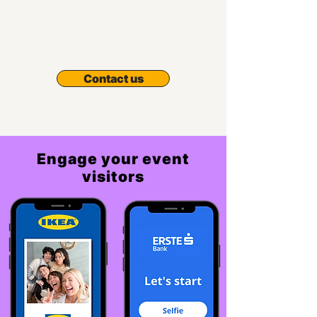
Contact us
Engage your event
visitors