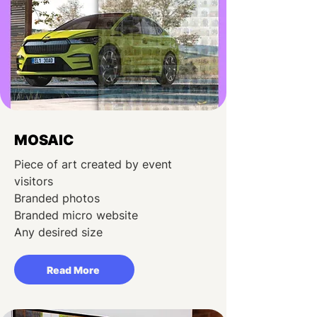
MOSAIC
Piece of art created by event
visitors
Branded photos
Branded micro website
Any desired size
Read More