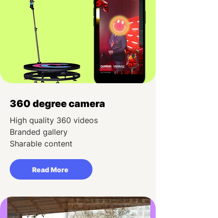
360 degree camera
High quality 360 videos
Branded gallery
Sharable content
Read More