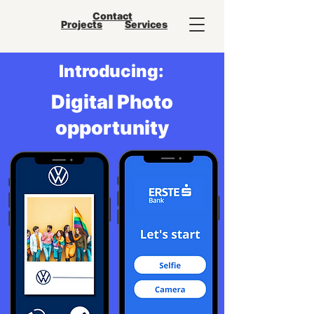
Contact
Projects
Services
Introducing:
Digital Photo
opportunity