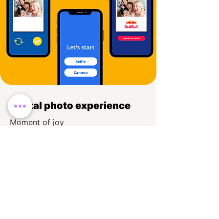
Digital photo experience
Moment of joy
Cool animations
Display MOSAIC anywhere you want
Read More