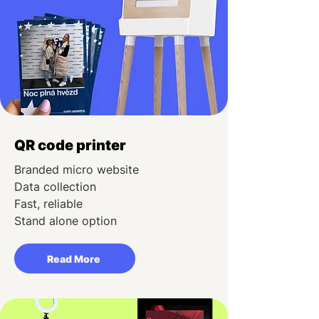
QR code printer
Branded micro website
Data collection
Fast, reliable
Stand alone option
Read More