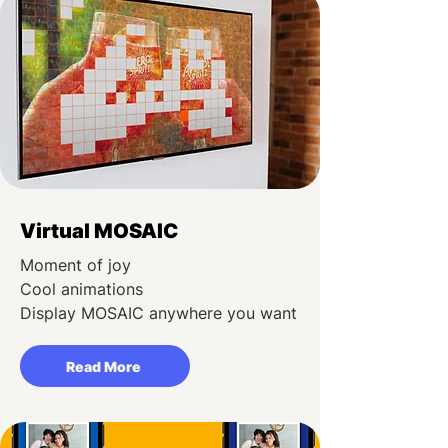
Virtual MOSAIC
Moment of joy
Cool animations
Display MOSAIC anywhere you want
Read More