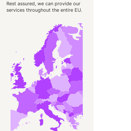
Rest assured, we can provide our
services throughout the entire EU.