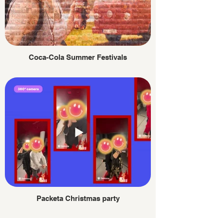
Coca-Cola Summer Festivals
Packeta Christmas party