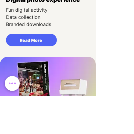
Fun digital activity
Data collection
Branded downloads
Read More
Instagram printer