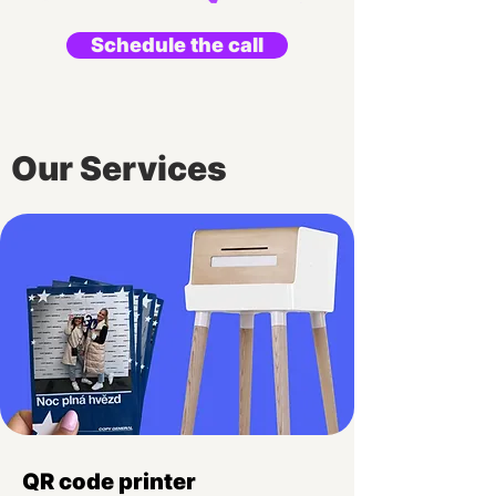
Schedule the call
Our Services
QR code printer