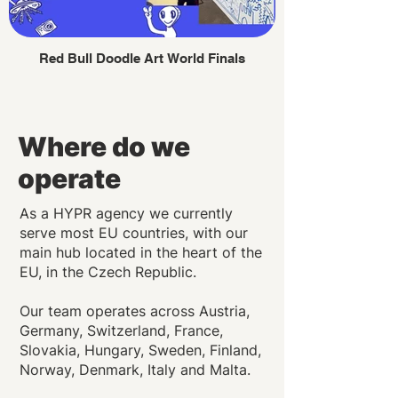
Red Bull Doodle Art World Finals
Where do we
operate
As a HYPR agency we currently
serve most EU countries, with our
main hub located in the heart of the
EU, in the Czech Republic.
Our team operates across Austria,
Germany, Switzerland, France,
Slovakia, Hungary, Sweden, Finland,
Norway, Denmark, Italy and Malta.