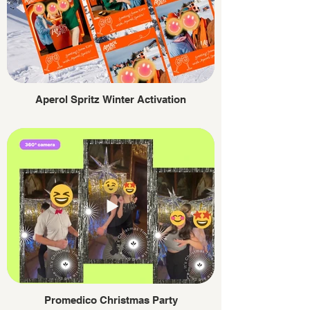
Aperol Spritz Winter Activation
Promedico Christmas Party