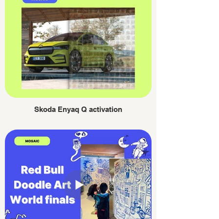
Skoda Enyaq Q activation