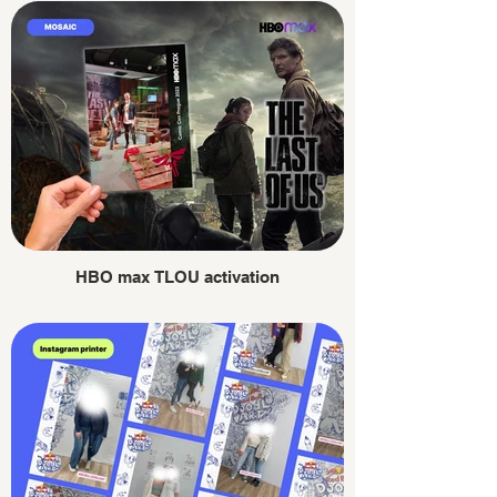
HBO max TLOU activation