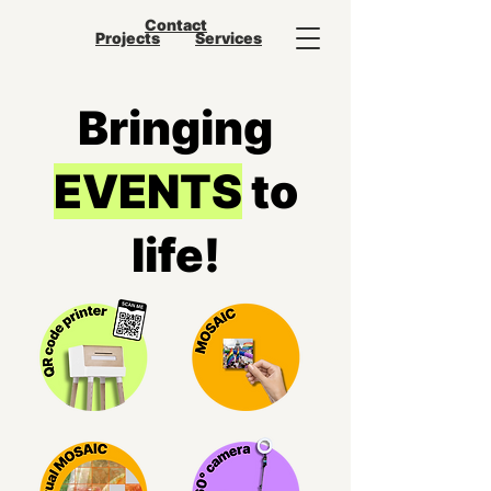
Contact
Projects
Services
Bringing
EVENTS
to
life!