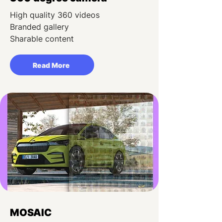
High quality 360 videos
Branded gallery
Sharable content
Read More
MOSAIC