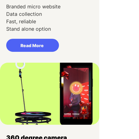
Branded micro website
Data collection
Fast, reliable
Stand alone option
Read More
360 degree camera