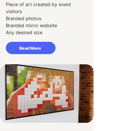
Piece of art created by event
visitors
Branded photos
Branded micro website
Any desired size
Read More