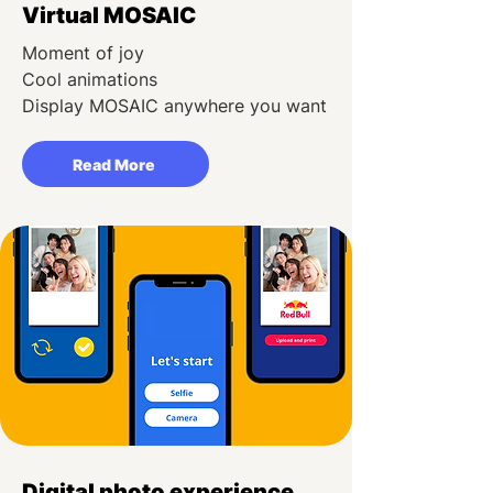
Virtual MOSAIC
Moment of joy
Cool animations
Display MOSAIC anywhere you want
Read More
Digital photo experience