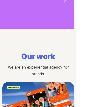
Our work
We are an experiential agency for
brands.