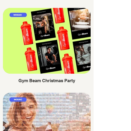
Gym Beam Christmas Party