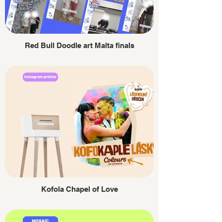
Red Bull Doodle art Malta finals
Kofola Chapel of Love