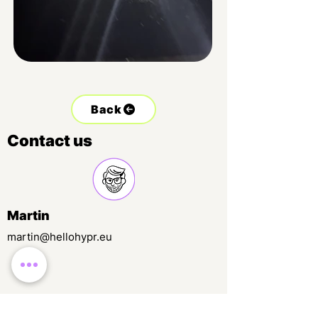
Back
Contact us
Martin
martin@hellohypr.eu