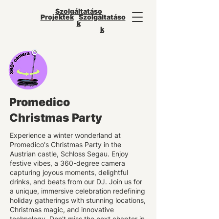
Szolgáltatáso
Projektek
Szolgáltatáso
k
k
Promedico
Christmas Party
Experience a winter wonderland at
Promedico's Christmas Party in the
Austrian castle, Schloss Segau. Enjoy
festive vibes, a 360-degree camera
capturing joyous moments, delightful
drinks, and beats from our DJ. Join us for
a unique, immersive celebration redefining
holiday gatherings with stunning locations,
Christmas magic, and innovative
technology. Don't miss the next chapter in