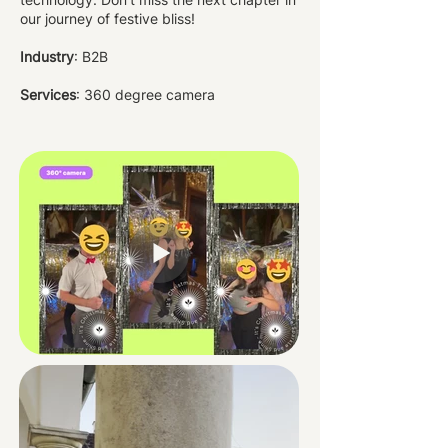
our journey of festive bliss!
Industry
: B2B
Services
: 360 degree camera